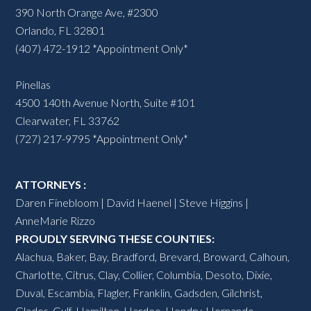
390 North Orange Ave, #2300
Orlando, FL 32801
(407) 472-1912 *Appointment Only*
Pinellas
4500 140th Avenue North, Suite #101
Clearwater, FL 33762
(727) 217-9795 *Appointment Only*
ATTORNEYS :
Daren Finebloom | David Haenel | Steve Higgins |
AnneMarie Rizzo
PROUDLY SERVING THESE COUNTIES:
Alachua
,
Baker
,
Bay
,
Bradford
,
Brevard
,
Broward
,
Calhoun
,
Charlotte
,
Citrus
,
Clay
,
Collier
,
Columbia
,
Desoto
,
Dixie
,
Duval
,
Escambia
,
Flagler
,
Franklin
,
Gadsden
,
Gilchrist
,
Glades
,
Gulf
,
Hamilton
,
Hardee
,
Hendry
,
Hernando
,