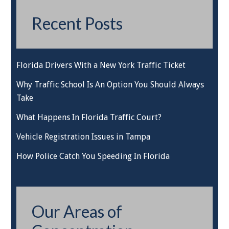
Recent Posts
Florida Drivers With a New York Traffic Ticket
Why Traffic School Is An Option You Should Always
Take
What Happens In Florida Traffic Court?
Vehicle Registration Issues in Tampa
How Police Catch You Speeding In Florida
Our Areas of