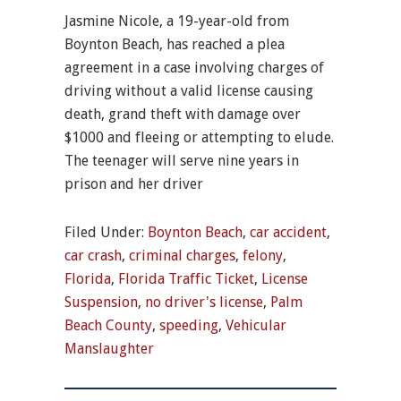
Jasmine Nicole, a 19-year-old from
Boynton Beach, has reached a plea
agreement in a case involving charges of
driving without a valid license causing
death, grand theft with damage over
$1000 and fleeing or attempting to elude.
The teenager will serve nine years in
prison and her driver
Filed Under:
Boynton Beach
,
car accident
,
car crash
,
criminal charges
,
felony
,
Florida
,
Florida Traffic Ticket
,
License
Suspension
,
no driver's license
,
Palm
Beach County
,
speeding
,
Vehicular
Manslaughter