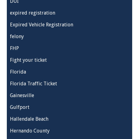
DUI
expired registration
Expired Vehicle Registration
felony
FHP
Fight your ticket
Florida
Florida Traffic Ticket
Gainesville
Gulfport
Hallendale Beach
Hernando County