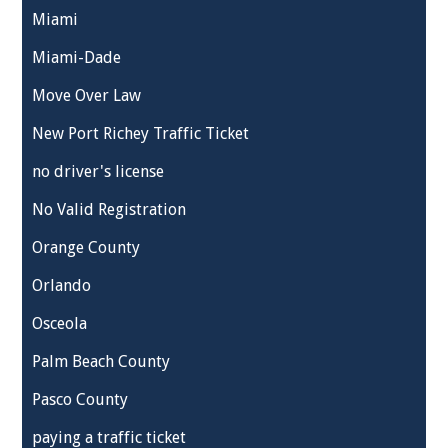
Miami
Miami-Dade
Move Over Law
New Port Richey Traffic Ticket
no driver's license
No Valid Registration
Orange County
Orlando
Osceola
Palm Beach County
Pasco County
paying a traffic ticket