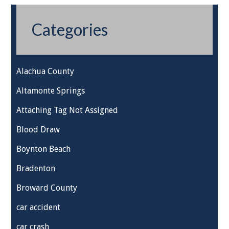
Categories
Alachua County
Altamonte Springs
Attaching Tag Not Assigned
Blood Draw
Boynton Beach
Bradenton
Broward County
car accident
car crash