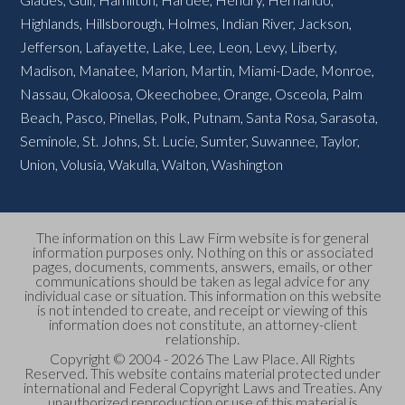
Highlands
,
Hillsborough
,
Holmes
,
Indian River
,
Jackson
,
Jefferson
,
Lafayette
,
Lake
,
Lee
,
Leon
,
Levy
,
Liberty
,
Madison
,
Manatee
,
Marion
,
Martin
,
Miami-Dade
,
Monroe
,
Nassau
,
Okaloosa
,
Okeechobee
,
Orange
,
Osceola
,
Palm
Beach
,
Pasco
,
Pinellas
,
Polk
,
Putnam
,
Santa Rosa
,
Sarasota
,
Seminole
,
St. Johns
,
St. Lucie
,
Sumter
,
Suwannee
,
Taylor
,
Union
,
Volusia
,
Wakulla
,
Walton
,
Washington
The information on this Law Firm website is for general
information purposes only. Nothing on this or associated
pages, documents, comments, answers, emails, or other
communications should be taken as legal advice for any
individual case or situation. This information on this website
is not intended to create, and receipt or viewing of this
information does not constitute, an attorney-client
relationship.
Copyright © 2004 - 2026 The Law Place. All Rights
Reserved. This website contains material protected under
international and Federal Copyright Laws and Treaties. Any
unauthorized reproduction or use of this material is