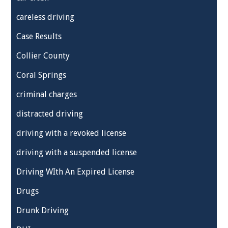
careless driving
Case Results
Collier County
Coral Springs
criminal charges
distracted driving
driving with a revoked license
driving with a suspended license
Driving WIth An Expired License
Drugs
Drunk Driving