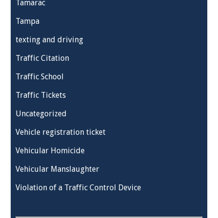
Tamarac
Tampa
texting and driving
Traffic Citation
Traffic School
Traffic Tickets
Uncategorized
Vehicle registration ticket
Vehicular Homicide
Vehicular Manslaughter
Violation of a Traffic Control Device