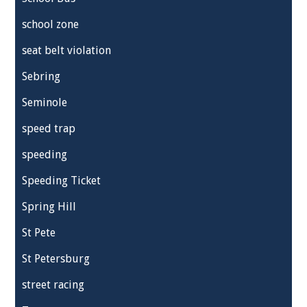
school zone
seat belt violation
Sebring
Seminole
speed trap
speeding
Speeding Ticket
Spring Hill
St Pete
St Petersburg
street racing