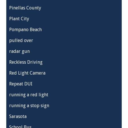
Pinellas County
Plant City
Pompano Beach
pulled over
radar gun
Reckless Driving
Red Light Camera
Repeat DUI
running a red light
running a stop sign
Sarasota
School Bus