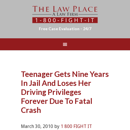
Free Case Evaluation - 24/7
Teenager Gets Nine Years
In Jail And Loses Her
Driving Privileges
Forever Due To Fatal
Crash
March 30, 2010
by
1 800 FIGHT IT