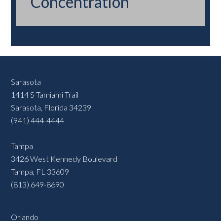
Concentration
Sarasota
1414 S Tamiami Trail
Sarasota, Florida 34239
(941) 444-4444
Tampa
3426 West Kennedy Boulevard
Tampa, FL 33609
(813) 649-8690
Orlando