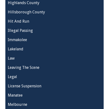
Highlands County
Hillsborough County
Hit And Run
Illegal Passing
Immakolee
Lakeland
Law
Leaving The Scene
Legal
License Suspension
Manatee
Melbourne